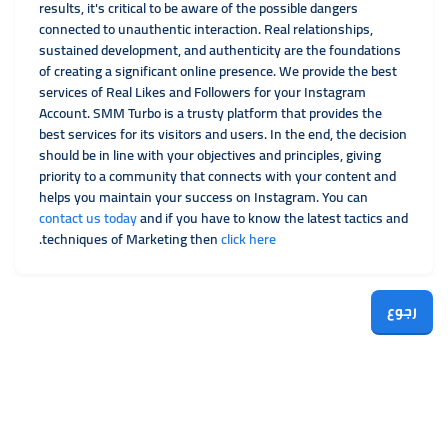
results, it's critical to be aware of the possible dangers
connected to unauthentic interaction. Real relationships,
sustained development, and authenticity are the foundations
of creating a significant online presence. We provide the best
services of Real Likes and Followers for your Instagram
Account. SMM Turbo is a trusty platform that provides the
best services for its visitors and users. In the end, the decision
should be in line with your objectives and principles, giving
priority to a community that connects with your content and
helps you maintain your success on Instagram. You can
contact us today
and if you have to know the latest tactics and
.
techniques of Marketing then
click her
e
رجوع