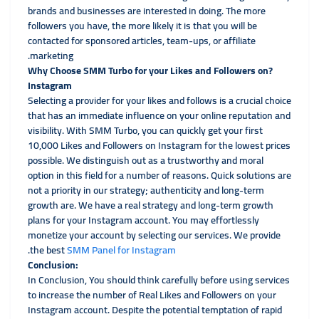
brands and businesses are interested in doing. The more
followers you have, the more likely it is that you will be
contacted for sponsored articles, team-ups, or affiliate
marketing.
?Why Choose SMM Turbo for your Likes and Followers on
Instagram
Selecting a provider for your likes and follows is a crucial choice
that has an immediate influence on your online reputation and
visibility. With SMM Turbo, you can quickly get your first
10,000 Likes and Followers on Instagram for the lowest prices
possible. We distinguish out as a trustworthy and moral
option in this field for a number of reasons. Quick solutions are
not a priority in our strategy; authenticity and long-term
growth are. We have a real strategy and long-term growth
plans for your Instagram account. You may effortlessly
monetize your account by selecting our services. We provide
.
the best
SMM Panel for Instagram
:Conclusion
In Conclusion, You should think carefully before using services
to increase the number of Real Likes and Followers on your
Instagram account. Despite the potential temptation of rapid