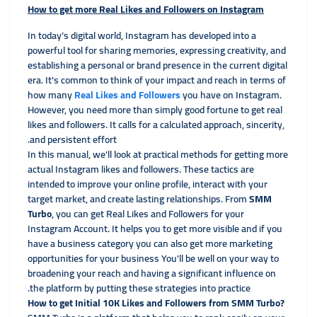
How to get more Real Likes and Followers on Instagram
In today’s digital world, Instagram has developed into a
powerful tool for sharing memories, expressing creativity, and
establishing a personal or brand presence in the current
digital
era. It's common to think of your impact and reach in terms of
how many
Real Likes and Followers
you have on Instagram.
However, you need more than simply good fortune to get real
likes and followers. It calls for a calculated approach, sincerity,
and persistent effort.
In this manual, we'll look at practical methods for getting more
actual Instagram likes and followers. These tactics are
intended to improve your online profile, interact with your
target market, and create lasting relationships. From
SMM
Turbo
, you can get Real Likes and Followers for your
Instagram Account. It helps you to get more visible and if you
have a business category you can also get more marketing
opportunities for your business You'll be well on your way to
broadening your reach and having a significant influence on
the platform by putting these strategies into practice.
?How to get Initial 10K Likes and Followers from SMM Turbo