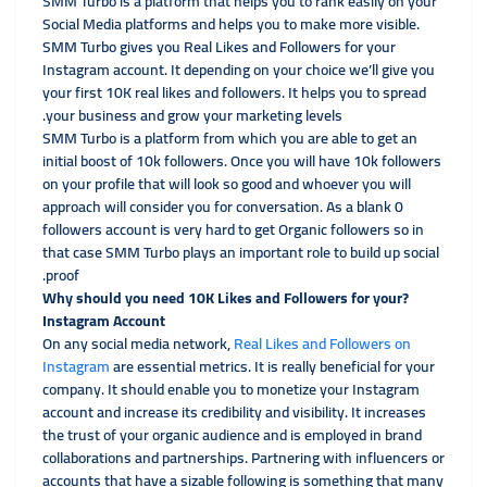
SMM Turbo is a platform that helps you to rank easily on your
Social Media platforms and helps you to make more visible.
SMM Turbo gives you Real Likes and Followers for your
Instagram account. It depending on your choice we’ll give you
your first 10K real likes and followers. It helps you to spread
your business and grow your marketing levels.
SMM Turbo is a platform from which you are able to get an
initial boost of 10k followers. Once you will have 10k followers
on your profile that will look so good and whoever you will
approach will consider you for conversation. As a blank 0
followers account is very hard to get Organic followers so in
that case SMM Turbo plays an important role to build up social
proof.
?Why should you need 10K Likes and Followers for your
Instagram Account
On any social media network,
Real Likes and Followers on
Instagram
are essential metrics. It is really beneficial for your
company. It should enable you to monetize your Instagram
account and increase its credibility and visibility. It increases
the trust of your organic audience and is employed in brand
collaborations and partnerships. Partnering with influencers or
accounts that have a sizable following is something that many