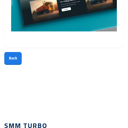
Back
SMM TURBO